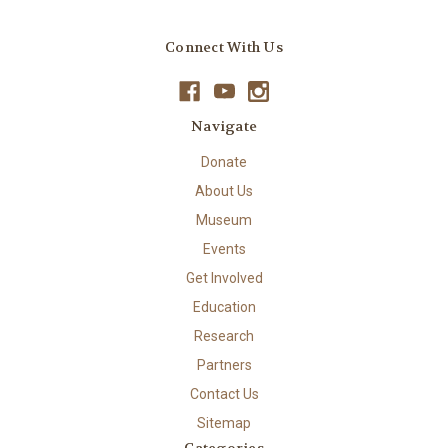
Connect With Us
Navigate
Donate
About Us
Museum
Events
Get Involved
Education
Research
Partners
Contact Us
Sitemap
Categories