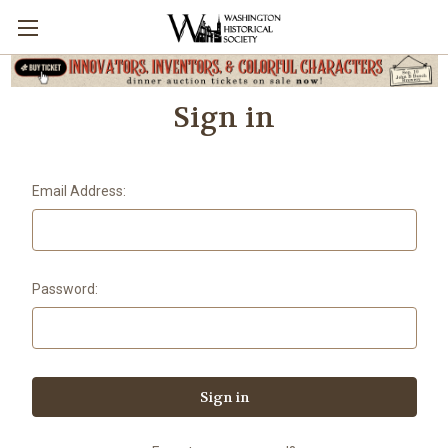
Sign in
Email Address:
Password: