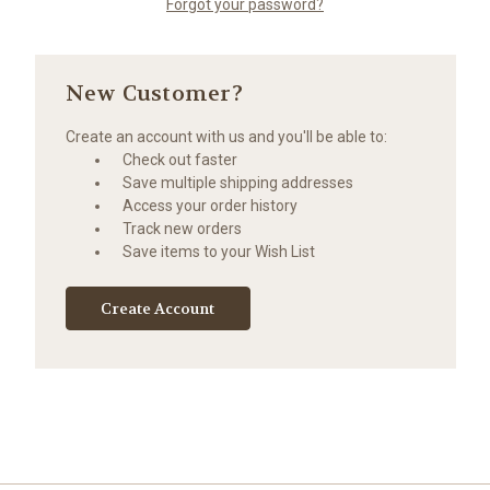
Forgot your password?
New Customer?
Create an account with us and you'll be able to:
Check out faster
Save multiple shipping addresses
Access your order history
Track new orders
Save items to your Wish List
Create Account