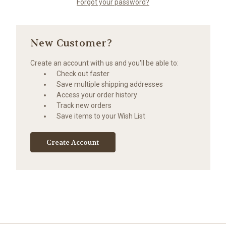
Forgot your password?
New Customer?
Create an account with us and you'll be able to:
Check out faster
Save multiple shipping addresses
Access your order history
Track new orders
Save items to your Wish List
Create Account