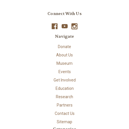
Connect With Us
Navigate
Donate
About Us
Museum
Events
Get Involved
Education
Research
Partners
Contact Us
Sitemap
Categories