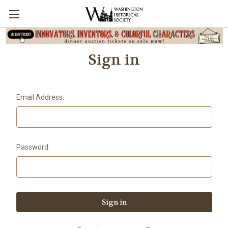
Sign in
Email Address:
Password: