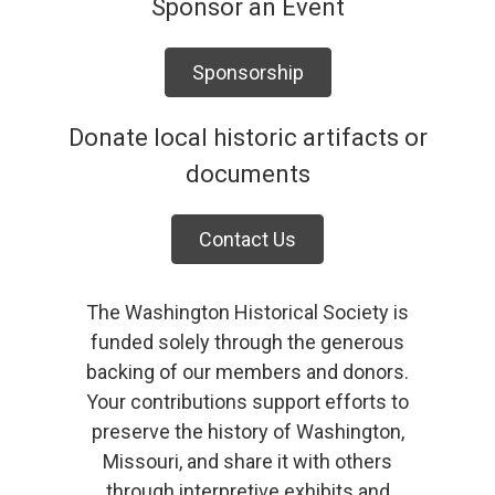
Sponsor an Event
Sponsorship
Donate local historic artifacts or
documents
Contact Us
The Washington Historical Society is
funded solely through the generous
backing of our members and donors.
Your contributions support efforts to
preserve the history of Washington,
Missouri, and share it with others
through interpretive exhibits and