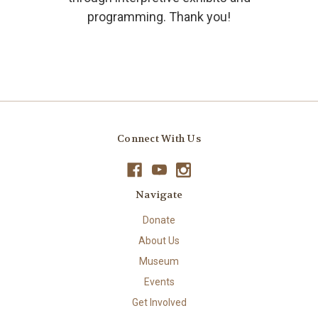
programming. Thank you!
Connect With Us
Navigate
Donate
About Us
Museum
Events
Get Involved