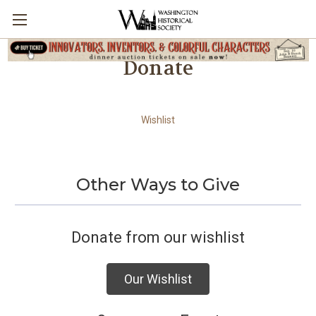
Donate
Wishlist
Other Ways to Give
Donate from our wishlist
Our Wishlist