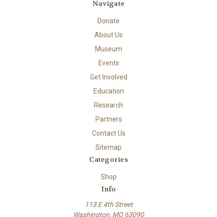
Navigate
Donate
About Us
Museum
Events
Get Involved
Education
Research
Partners
Contact Us
Sitemap
Categories
Shop
Info
113 E 4th Street
Washington, MO 63090