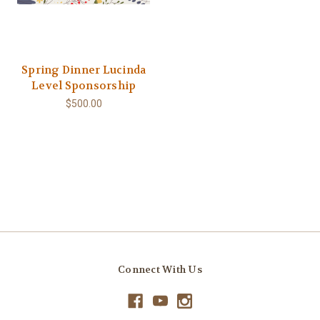
Spring Dinner Lucinda
Level Sponsorship
$500.00
Connect With Us