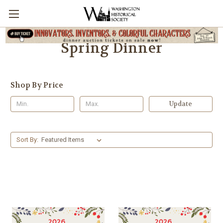
Spring Dinner
Shop By Price
Update
Sort By: