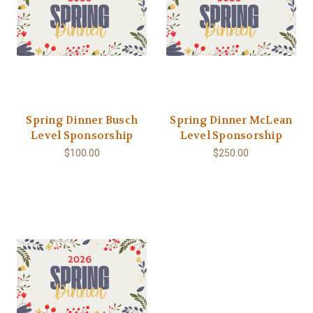
Spring Dinner Busch
Spring Dinner McLean
Level Sponsorship
Level Sponsorship
$100.00
$250.00