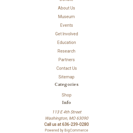
About Us
Museum
Events
Get Involved
Education
Research
Partners
Contact Us
Sitemap
Categories
Shop
Info
113 E 4th Street
Washington, MO 63090
Call us at 636-239-0280
Powered by
BigCommerce