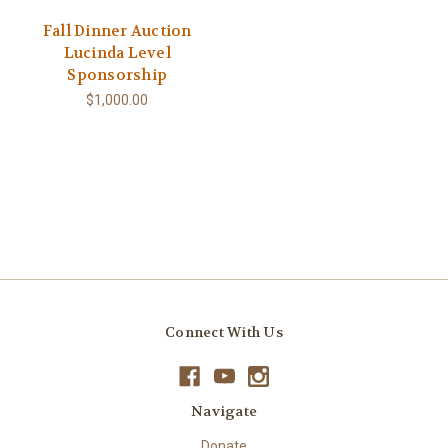
Fall Dinner Auction
Lucinda Level
Sponsorship
$1,000.00
Connect With Us
Navigate
Donate