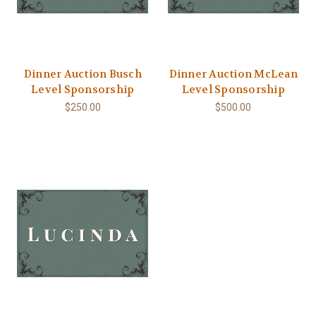
Dinner Auction Busch
Dinner Auction McLean
Level Sponsorship
Level Sponsorship
$250.00
$500.00