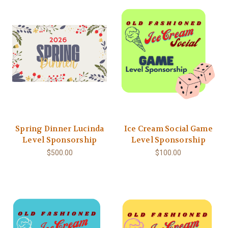
Spring Dinner Lucinda
Ice Cream Social Game
Level Sponsorship
Level Sponsorship
$500.00
$100.00