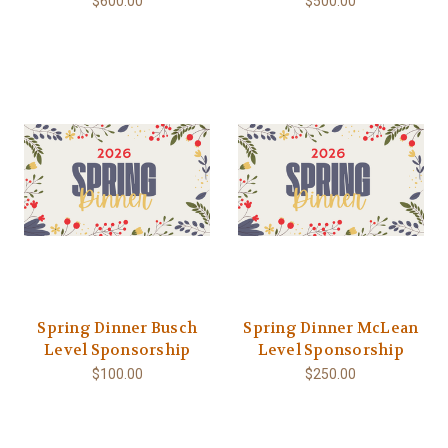
$600.00
$500.00
Spring Dinner Busch
Spring Dinner McLean
Level Sponsorship
Level Sponsorship
$100.00
$250.00