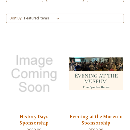
Sort By:
History Days
Evening at the Museum
Sponsorship
Sponsorship