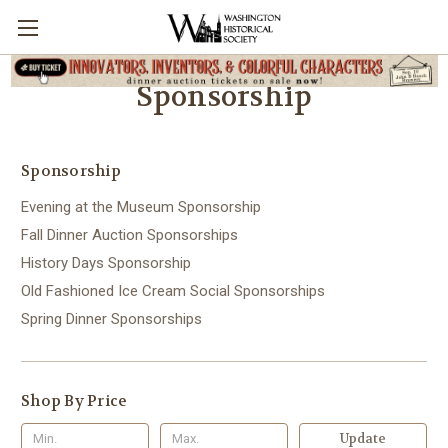
Sponsorship
Sponsorship
Evening at the Museum Sponsorship
Fall Dinner Auction Sponsorships
History Days Sponsorship
Old Fashioned Ice Cream Social Sponsorships
Spring Dinner Sponsorships
Shop By Price
Update