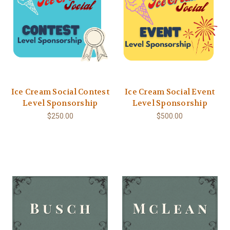
Ice Cream Social Contest
Ice Cream Social Event
Level Sponsorship
Level Sponsorship
$250.00
$500.00