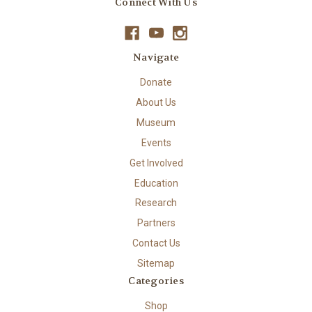
Connect With Us
Navigate
Donate
About Us
Museum
Events
Get Involved
Education
Research
Partners
Contact Us
Sitemap
Categories
Shop