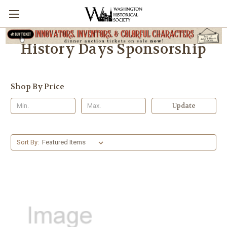
History Days Sponsorship
Shop By Price
Update
Sort By: