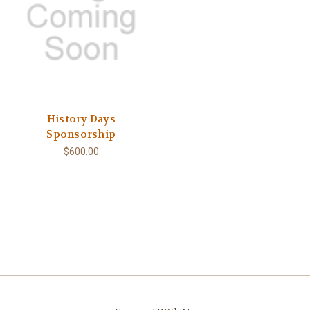
History Days
Sponsorship
$600.00