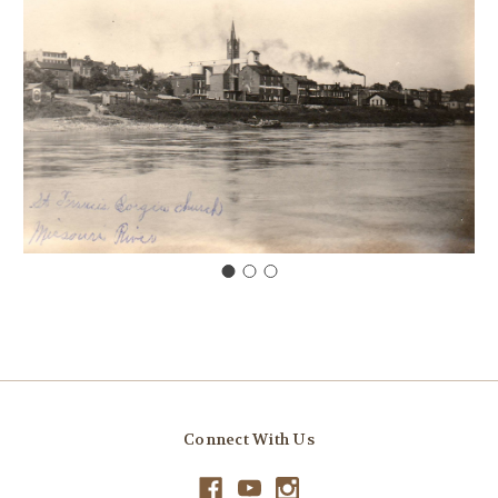
Connect With Us