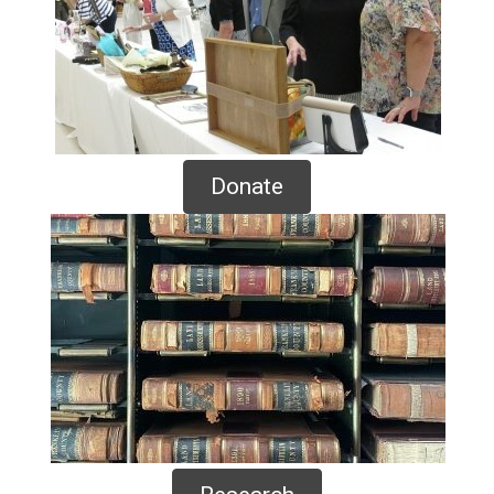
Donate