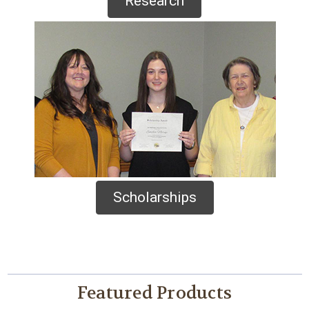
Research
Scholarships
Featured Products