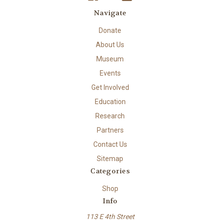
Navigate
Donate
About Us
Museum
Events
Get Involved
Education
Research
Partners
Contact Us
Sitemap
Categories
Shop
Info
113 E 4th Street