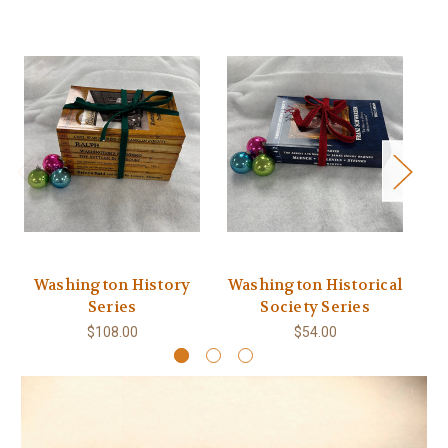
Washington History
Washington Historical
Series
Society Series
$108.00
$54.00