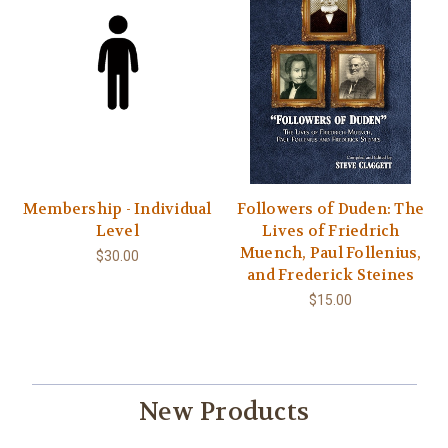
Membership - Individual
Followers of Duden: The
Level
Lives of Friedrich
Muench, Paul Follenius,
$30.00
and Frederick Steines
$15.00
New Products