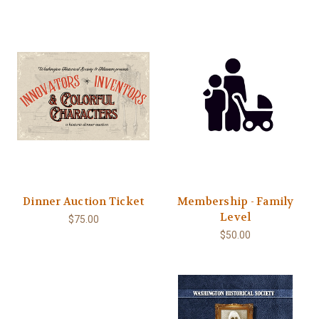
Dinner Auction Ticket
Membership - Family
Level
$75.00
$50.00