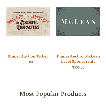
Dinner Auction Ticket
Dinner Auction McLean
Level Sponsorship
$75.00
$500.00
Most Popular Products