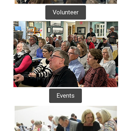
Volunteer
Events