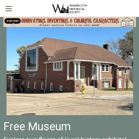
Free Museum