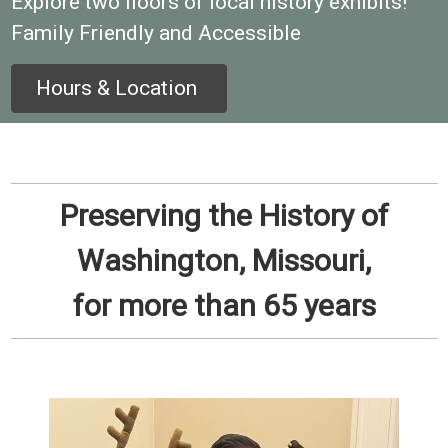
Explore two floors of local history exhibits!
Family Friendly and Accessible
Hours & Location
Preserving the History of
Washington, Missouri,
for more than 65 years