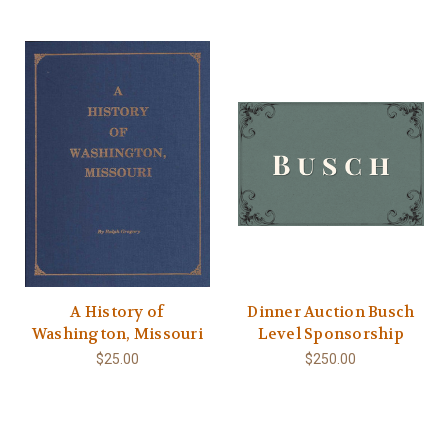
A History of
Dinner Auction Busch
Washington, Missouri
Level Sponsorship
$25.00
$250.00