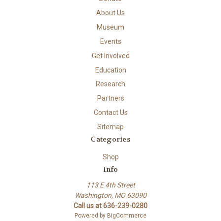
About Us
Museum
Events
Get Involved
Education
Research
Partners
Contact Us
Sitemap
Categories
Shop
Info
113 E 4th Street
Washington, MO 63090
Call us at 636-239-0280
Powered by
BigCommerce