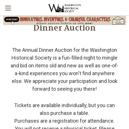
Dinner Auction
The Annual Dinner Auction for the Washington
Historical Society is a fun-filled night to mingle
and bid on items old and new as well as one-of-
a-kind experiences you won't find anywhere
else. We appreciate your participation and look
forward to seeing you there!
Tickets are available individually, but you can
also purchase a table.
Purchases are a registration for attendance.
You will not receive a physical ticket. Please