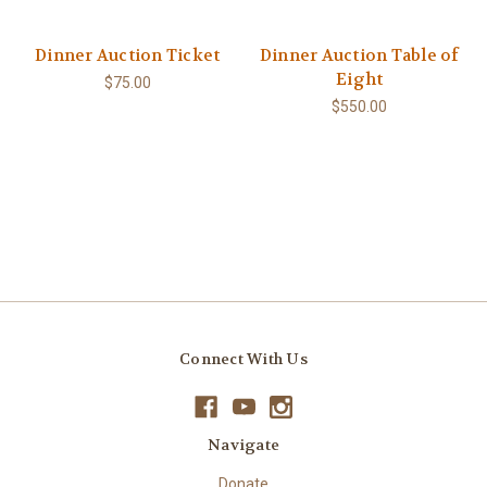
Dinner Auction Ticket
Dinner Auction Table of
Eight
$75.00
$550.00
Connect With Us
Navigate
Donate