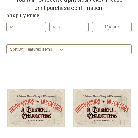
print purchase confirmation.
Shop By Price
Update
Sort By: