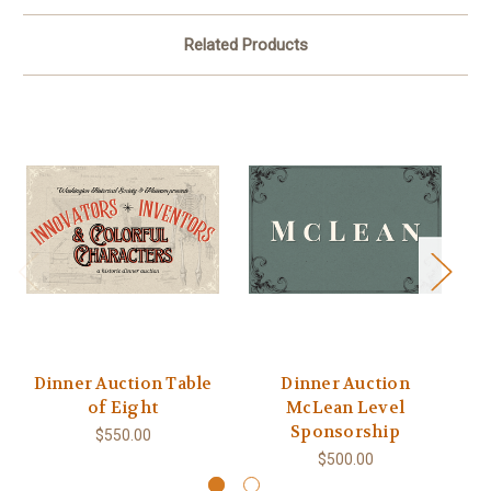
Related Products
Dinner Auction Table
Dinner Auction
D
of Eight
McLean Level
Sponsorship
$550.00
$500.00