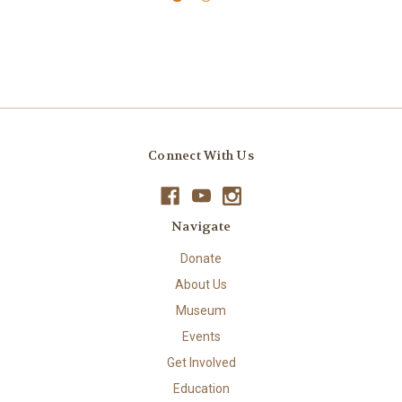
Connect With Us
Navigate
Donate
About Us
Museum
Events
Get Involved
Education