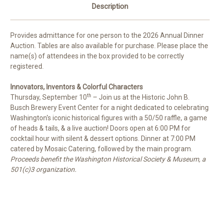
Description
Provides admittance for one person to the 2026 Annual Dinner
Auction. Tables are also available for purchase. Please place the
name(s) of attendees in the box provided to be correctly
registered.
Innovators, Inventors & Colorful Characters
th
Thursday, September 10
– Join us at the Historic John B.
Busch Brewery Event Center for a night dedicated to celebrating
Washington's iconic historical figures with a 50/50 raffle, a game
of heads & tails, & a live auction! Doors open at 6:00 PM for
cocktail hour with silent & dessert options. Dinner at 7:00 PM
catered by Mosaic Catering, followed by the main program.
Proceeds benefit the Washington Historical Society & Museum, a
501(c)3 organization.