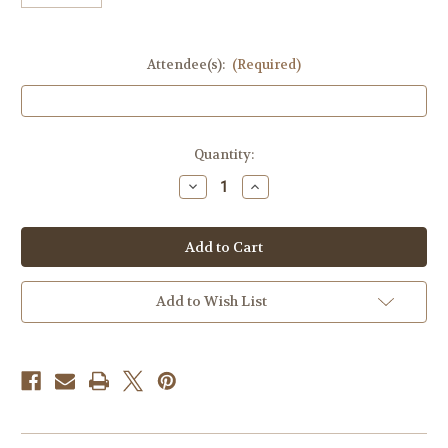
Attendee(s):
(Required)
in
Quantity:
stock
Decrease
Increase
Quantity
Quantity
of
of
Dinner
Dinner
Auction
Auction
Ticket
Ticket
Add to Wish List