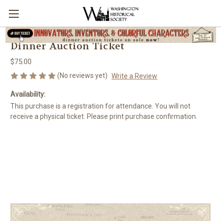
Dinner Auction Ticket
$75.00
(No reviews yet)
Write a Review
Availability:
This purchase is a registration for attendance. You will not
receive a physical ticket. Please print purchase confirmation.