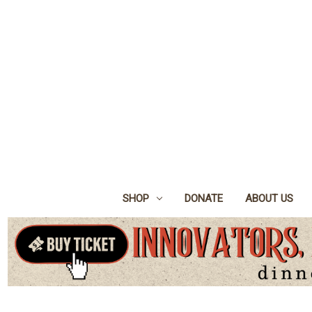
SHOP
DONATE
ABOUT US