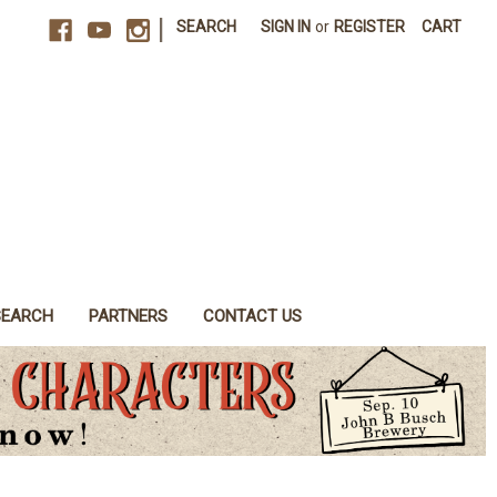
|
SEARCH
SIGN IN
or
REGISTER
CART
SEARCH
PARTNERS
CONTACT US