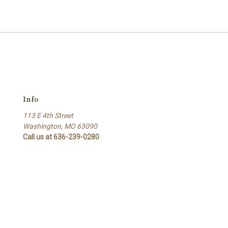
Info
113 E 4th Street
Washington, MO 63090
Call us at 636-239-0280