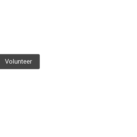
Volunteer