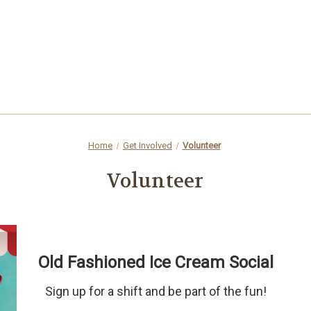
Home
Get Involved
Volunteer
Volunteer
Old Fashioned Ice Cream Social
Sign up for a shift and be part of the fun!