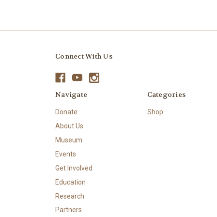
Connect With Us
Navigate
Categories
Donate
Shop
About Us
Museum
Events
Get Involved
Education
Research
Partners