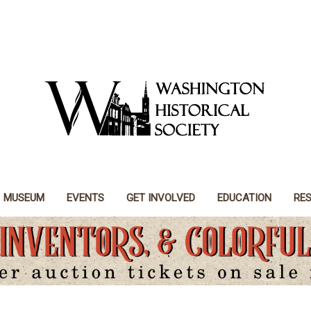
MUSEUM
EVENTS
GET INVOLVED
EDUCATION
RE