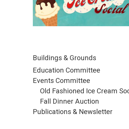
Buildings & Grounds
Education Committee
Events Committee
Old Fashioned Ice Cream Soc
Fall Dinner Auction
Publications & Newsletter