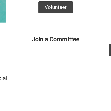
Volunteer
Join a Committee
ial