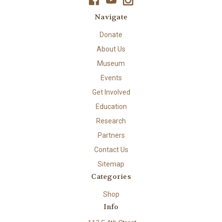
Navigate
Donate
About Us
Museum
Events
Get Involved
Education
Research
Partners
Contact Us
Sitemap
Categories
Shop
Info