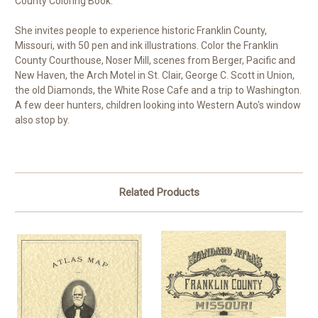
County Coloring Book."
She invites people to experience historic Franklin County,
Missouri, with 50 pen and ink illustrations. Color the Franklin
County Courthouse, Noser Mill, scenes from Berger, Pacific and
New Haven, the Arch Motel in St. Clair, George C. Scott in Union,
the old Diamonds, the White Rose Cafe and a trip to Washington.
A few deer hunters, children looking into Western Auto's window
also stop by.
Related Products