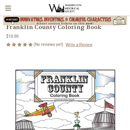
Franklin County Coloring Book
$10.00
(No reviews yet)
Write a Review