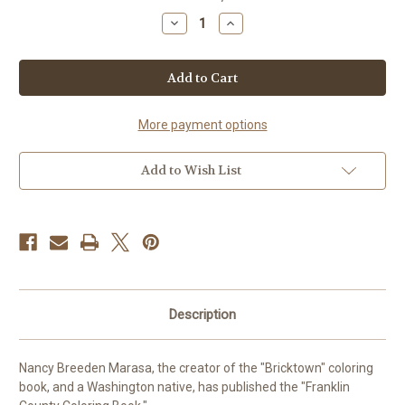
stock
Decrease
Increase
Quantity
Quantity
of
of
Franklin
Franklin
County
County
Coloring
Coloring
Book
Book
More payment options
Add to Wish List
Description
Nancy Breeden Marasa, the creator of the "Bricktown" coloring
book, and a Washington native, has published the "Franklin