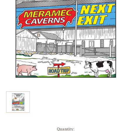
in
Quantity: