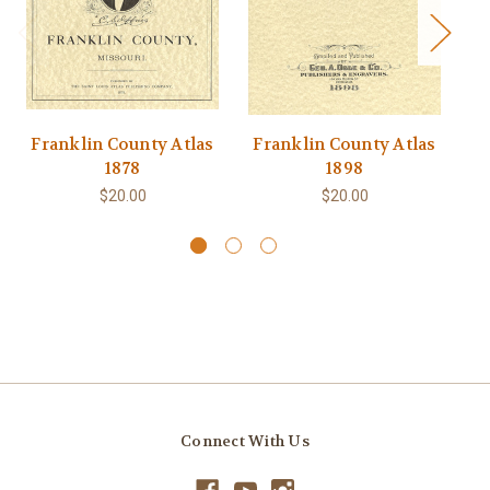
Franklin County Atlas
Franklin County Atlas
F
1878
1898
$20.00
$20.00
Connect With Us