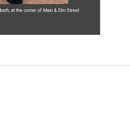
beth, at the corner of Main & Elm Street