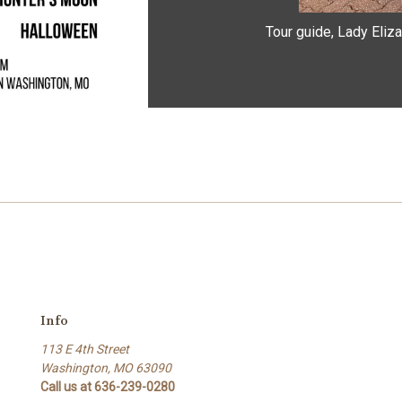
Tour guide, Lady Eliza
Info
113 E 4th Street
Washington, MO 63090
Call us at 636-239-0280