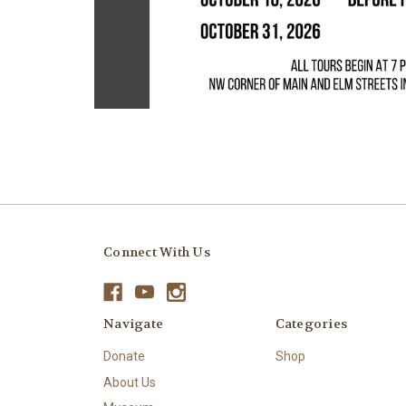
Connect With Us
Navigate
Categories
Donate
Shop
About Us