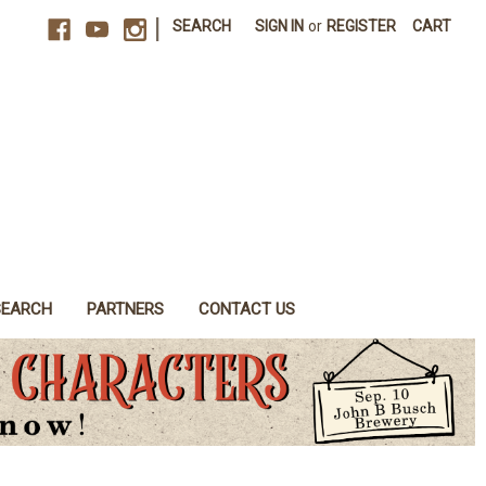
|
SEARCH
SIGN IN
or
REGISTER
CART
SEARCH
PARTNERS
CONTACT US