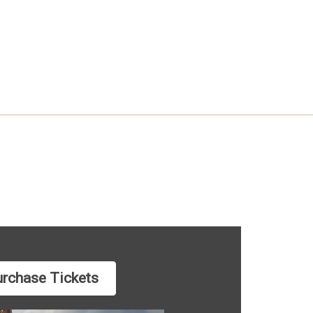
rchase Tickets