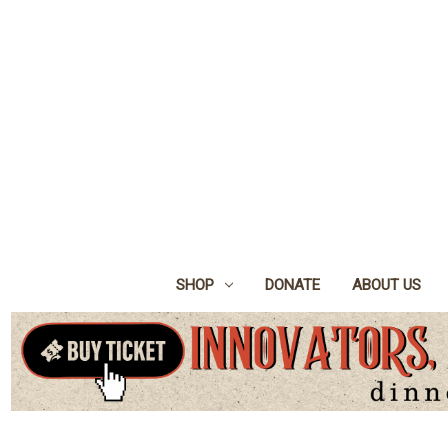
SHOP
DONATE
ABOUT US