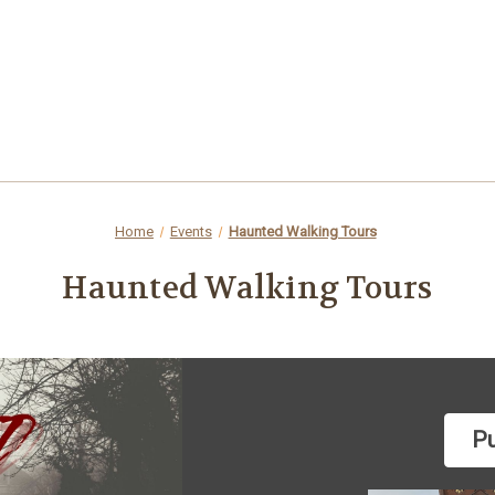
Home
Events
Haunted Walking Tours
Haunted Walking Tours
Pu