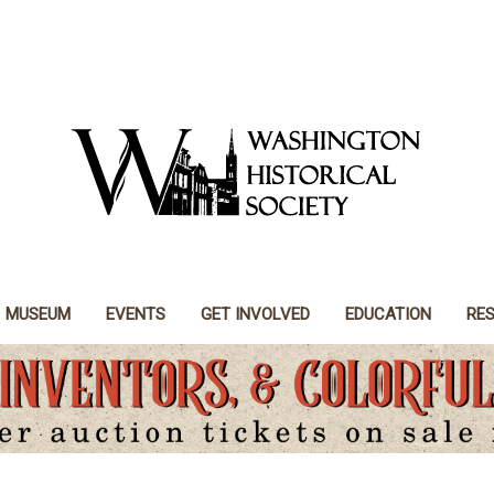
MUSEUM
EVENTS
GET INVOLVED
EDUCATION
RE