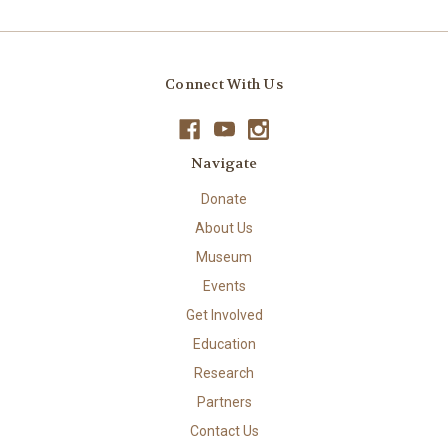
Connect With Us
Navigate
Donate
About Us
Museum
Events
Get Involved
Education
Research
Partners
Contact Us