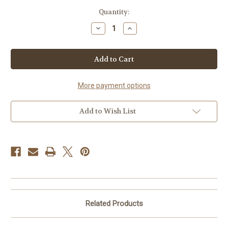
in
Quantity:
stock
Decrease
Increase
Quantity
Quantity
of
of
Ice
Ice
Cream
Cream
Social
Social
Contest
Contest
Level
Level
Sponsorship
Sponsorship
More payment options
Add to Wish List
Related Products