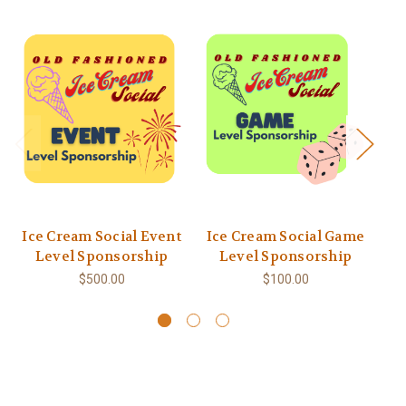
Ice Cream Social Event
Ice Cream Social Game
Level Sponsorship
Level Sponsorship
$500.00
$100.00