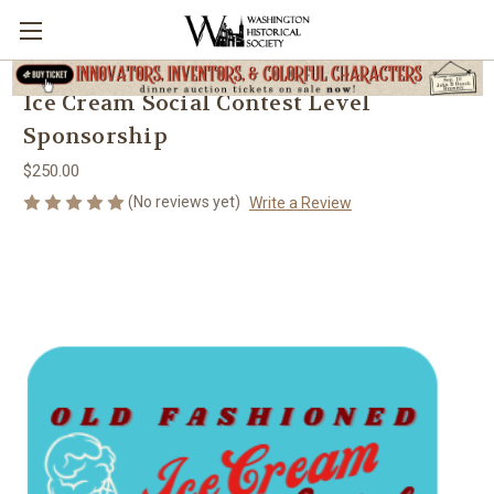
Ice Cream Social Contest Level
Sponsorship
$250.00
(No reviews yet)
Write a Review