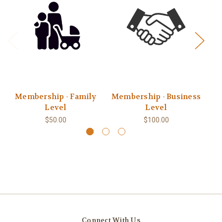
Membership - Family
Membership - Business
Level
Level
$50.00
$100.00
Connect With Us