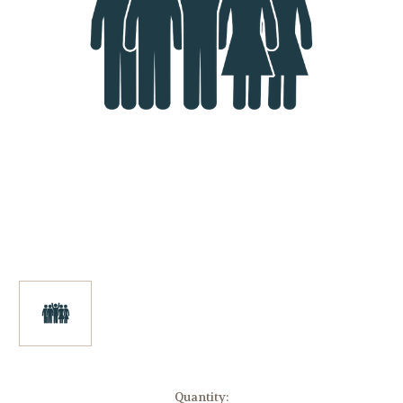
in
Quantity: