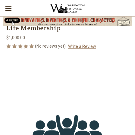
Life Membership
$1,000.00
(No reviews yet)
Write a Review