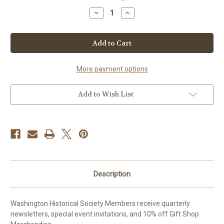
stock
Decrease
Increase
Quantity
Quantity
of
of
Life
Life
Membership
Membership
More payment options
Add to Wish List
Description
Washington Historical Society Members receive quarterly
newsletters, special event invitations, and 10% off Gift Shop