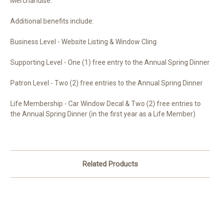
Merchandise.
Additional benefits include:
Business Level - Website Listing & Window Cling
Supporting Level - One (1) free entry to the Annual Spring Dinner
Patron Level - Two (2) free entries to the Annual Spring Dinner
Life Membership - Car Window Decal & Two (2) free entries to
the Annual Spring Dinner (in the first year as a Life Member)
Related Products