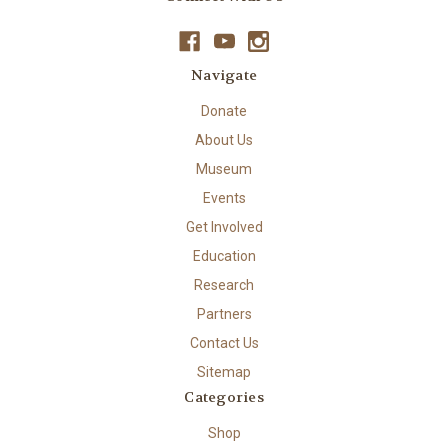
Navigate
Donate
About Us
Museum
Events
Get Involved
Education
Research
Partners
Contact Us
Sitemap
Categories
Shop