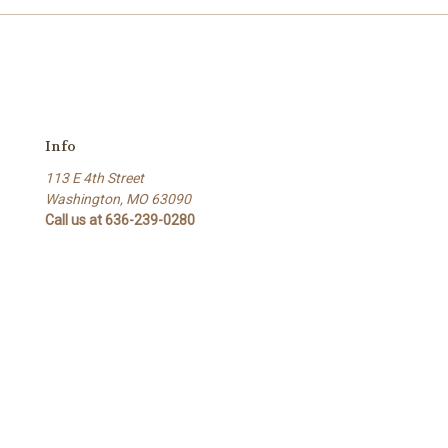
Info
113 E 4th Street
Washington, MO 63090
Call us at 636-239-0280