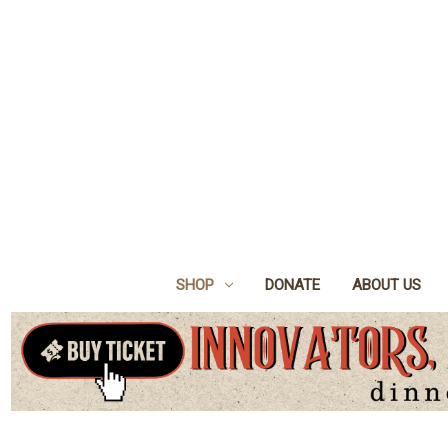
SHOP
DONATE
ABOUT US