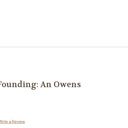
Founding: An Owens
Write a Review