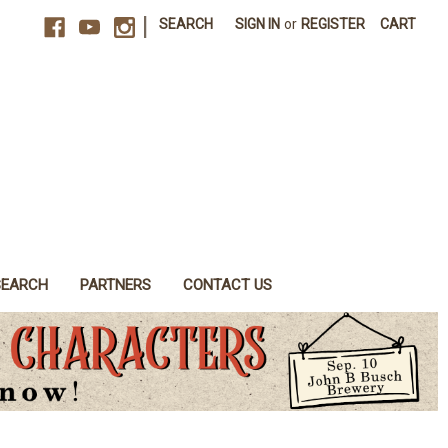
|
SEARCH
SIGN IN
or
REGISTER
CART
SEARCH
PARTNERS
CONTACT US