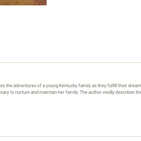
s the adventures of a young Kentucky family as they fulfill their dream 
ary to nurture and maintain her family. The author vividly describes th