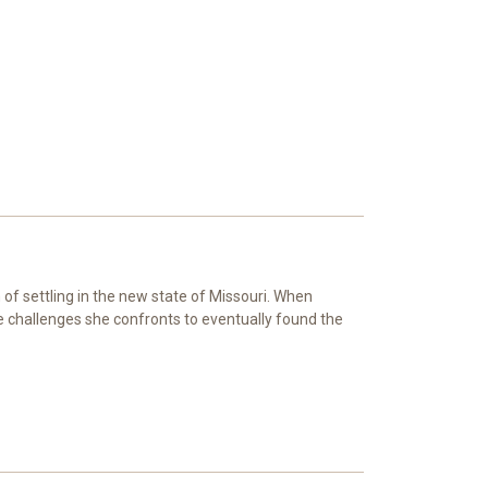
of settling in the new state of Missouri. When
e challenges she confronts to eventually found the