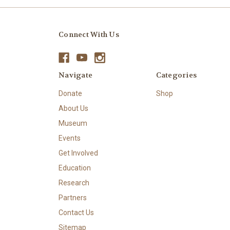
Connect With Us
Navigate
Categories
Donate
Shop
About Us
Museum
Events
Get Involved
Education
Research
Partners
Contact Us
Sitemap