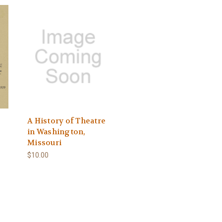
A History of Theatre
in Washington,
Missouri
$10.00