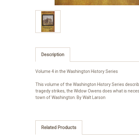
Description
Volume 4 in the Washington History Series
This volume of the Washington History Series describe
tragedy strikes, the Widow Owens does what is necess
town of Washington. By Walt Larson
Related Products