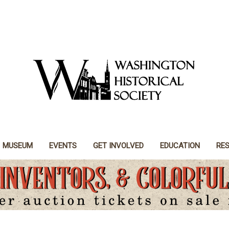
MUSEUM
EVENTS
GET INVOLVED
EDUCATION
RE