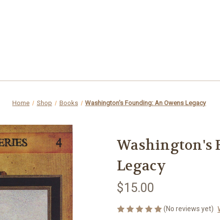
Home
Shop
Books
Washington's Founding: An Owens Legacy
Washington's 
Legacy
$15.00
(No reviews yet)