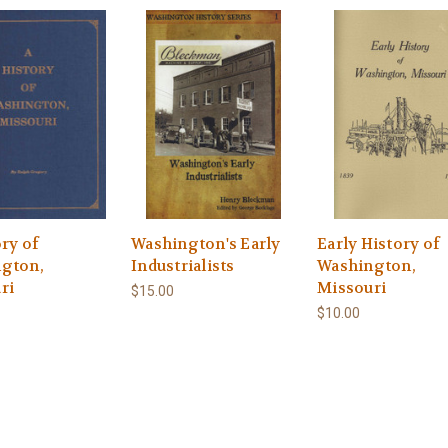
ry of
Washington's Early
Early History of
gton,
Industrialists
Washington,
ri
Missouri
$15.00
$10.00