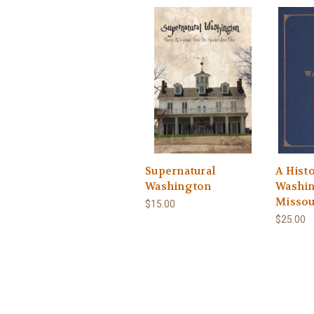
Supernatural
A Histo
Washington
Washin
Missou
$15.00
$25.00